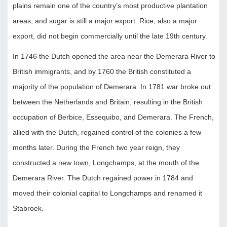
plains remain one of the country’s most productive plantation
areas, and sugar is still a major export. Rice, also a major
export, did not begin commercially until the late 19th century.
In 1746 the Dutch opened the area near the Demerara River to
British immigrants, and by 1760 the British constituted a
majority of the population of Demerara. In 1781 war broke out
between the Netherlands and Britain, resulting in the British
occupation of Berbice, Essequibo, and Demerara. The French,
allied with the Dutch, regained control of the colonies a few
months later. During the French two year reign, they
constructed a new town, Longchamps, at the mouth of the
Demerara River. The Dutch regained power in 1784 and
moved their colonial capital to Longchamps and renamed it
Stabroek.