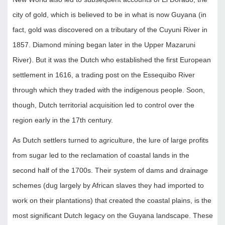
city of gold, which is believed to be in what is now Guyana (in
fact, gold was discovered on a tributary of the Cuyuni River in
1857. Diamond mining began later in the Upper Mazaruni
River). But it was the Dutch who established the first European
settlement in 1616, a trading post on the Essequibo River
through which they traded with the indigenous people. Soon,
though, Dutch territorial acquisition led to control over the
region early in the 17th century.
As Dutch settlers turned to agriculture, the lure of large profits
from sugar led to the reclamation of coastal lands in the
second half of the 1700s. Their system of dams and drainage
schemes (dug largely by African slaves they had imported to
work on their plantations) that created the coastal plains, is the
most significant Dutch legacy on the Guyana landscape. These