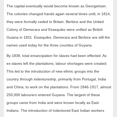
The capital eventually would become known as Georgetown.
The colonies changed hands again several times until, in 1814,
they were formally ceded to Britain. Berbice and the United
Colony of Demerara and Essequibo were unified as British
Guiana in 1831. Essequibo, Demerara and Berbice are still the
names used today for the three counties of Guyana.
By 1838, total emancipation for slaves had been effected. As
ex-slaves left the plantations, labour shortages were created.
This led to the introduction of new ethnic groups into the
country through indentureship, primarily from Portugal, India
and China, to work on the plantations. From 1846-1917, almost
250,000 labourers entered Guyana. The largest of these
groups came from India and were known locally as East
Indians. The introduction of indentured East Indian workers