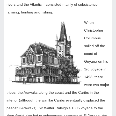
rivers and the Atlantic – consisted mainly of subsistence
farming, hunting and fishing.
When
Christopher
Columbus
sailed off the
coast of
Guyana on his
3rd voyage in
1498, there
were two major
tribes: the Arawaks along the coast and the Caribs in the
interior (although the warlike Caribs eventually displaced the
peaceful Arawaks). Sir Walter Raleigh’s 1595 voyage to the
New World also led to subsequent accounts of El Dorado, the