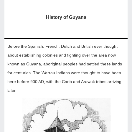
History of Guyana
Before the Spanish, French, Dutch and British ever thought
about establishing colonies and fighting over the area now
known as Guyana, aboriginal peoples had settled these lands
for centuries. The Warrau Indians were thought to have been
here before 900 AD, with the Carib and Arawak tribes arriving
later.