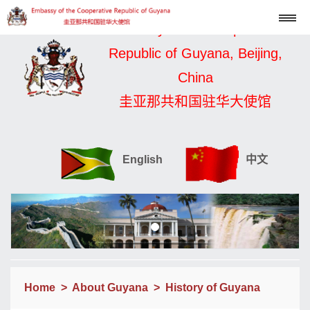
Embassy of the Cooperative
Republic of Guyana, Beijing,
China
圭亚那共和国驻华大使馆
English
中文
Home
>
About Guyana
>
History of Guyana