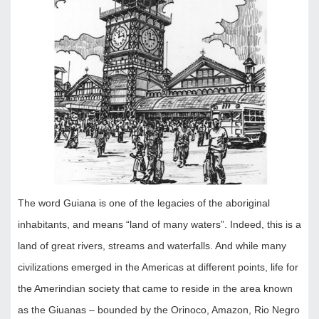
The word Guiana is one of the legacies of the aboriginal
inhabitants, and means “land of many waters”. Indeed, this is a
land of great rivers, streams and waterfalls. And while many
civilizations emerged in the Americas at different points, life for
the Amerindian society that came to reside in the area known
as the Giuanas – bounded by the Orinoco, Amazon, Rio Negro