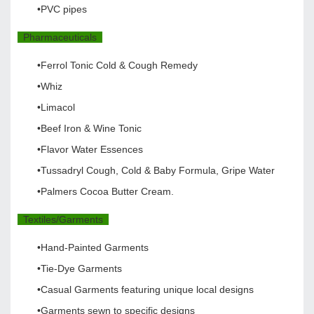
•PVC pipes
Pharmaceuticals
•Ferrol Tonic Cold & Cough Remedy
•Whiz
•Limacol
•Beef Iron & Wine Tonic
•Flavor Water Essences
•Tussadryl Cough, Cold & Baby Formula, Gripe Water
•Palmers Cocoa Butter Cream.
Textiles/Garments
•Hand-Painted Garments
•Tie-Dye Garments
•Casual Garments featuring unique local designs
•Garments sewn to specific designs