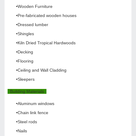
•Wooden Furniture
•Pre-fabricated wooden houses
•Dressed lumber
•Shingles
•Kiln Dried Tropical Hardwoods
•Decking
•Flooring
•Ceiling and Wall Cladding
•Sleepers
Building Materials
•Aluminum windows
•Chain link fence
•Steel rods
•Nails