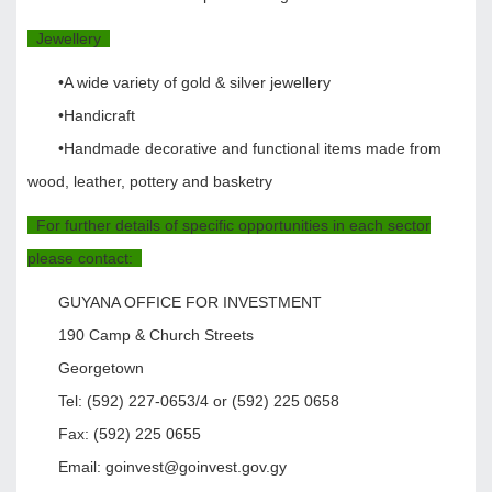
Jewellery
•A wide variety of gold & silver jewellery
•Handicraft
•Handmade decorative and functional items made from
wood, leather, pottery and basketry
For further details of specific opportunities in each sector
please contact:
GUYANA OFFICE FOR INVESTMENT
190 Camp & Church Streets
Georgetown
Tel: (592) 227-0653/4 or (592) 225 0658
Fax: (592) 225 0655
Email: goinvest@goinvest.gov.gy