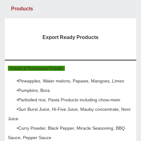
Products
Export Ready Products
Fresh & Processed Foods
•Pineapples, Water melons, Papaws, Mangoes, Limes
•Pumpkins, Bora
•Parboiled rice, Pasta Products including chow-mein
•Sun Burst Juice, Hi-Five Juice, Mauby concentrate, Noni
Juice
•Curry Powder, Black Pepper, Miracle Seasoning, BBQ
Sauce, Pepper Sauce