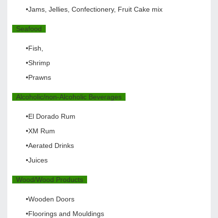
•Jams, Jellies, Confectionery, Fruit Cake mix
Seafood
•Fish,
•Shrimp
•Prawns
Alcoholic/non-Alcoholic Beverages
•El Dorado Rum
•XM Rum
•Aerated Drinks
•Juices
Wood/Wood Products
•Wooden Doors
•Floorings and Mouldings