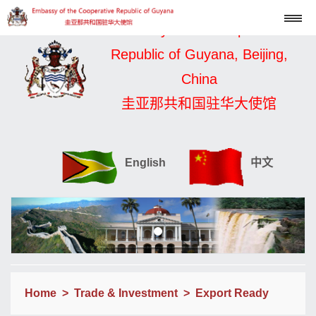
Embassy of the Cooperative
Republic of Guyana, Beijing,
China
圭亚那共和国驻华大使馆
English
中文
Home
>
Trade & Investment
>
Export Ready