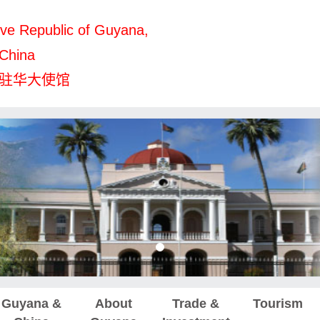
ve Republic of Guyana,
 China
驻华大使馆
Guyana &
About
Trade &
Tourism