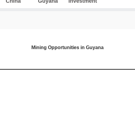
China
Guyana
Investment
Mining Opportunities in Guyana