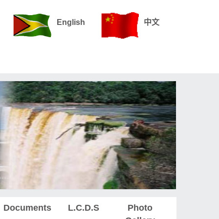
English
中文
Documents
L.C.D.S
Photo