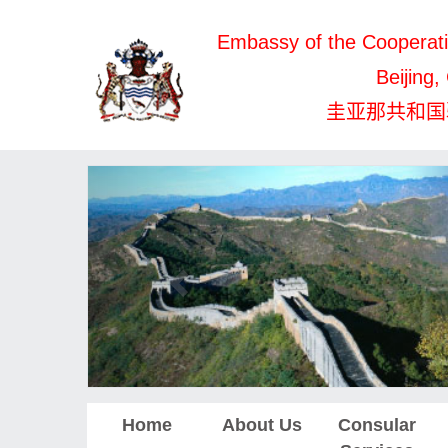
Embassy of the Cooperati
Beijing,
圭亚那共和国
Home
About Us
Consular