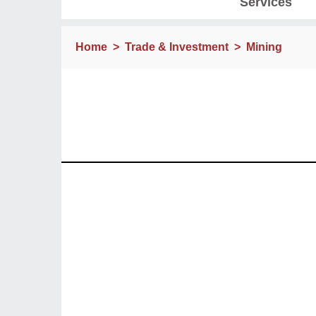
Services
Home
>
Trade & Investment
>
Mining