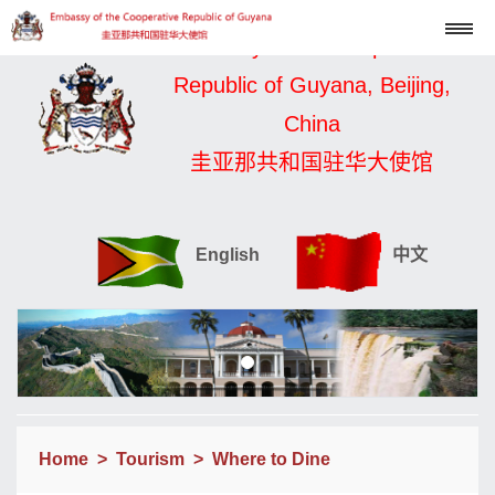
Embassy of the Cooperative
Republic of Guyana, Beijing,
China
圭亚那共和国驻华大使馆
English
中文
Home
>
Tourism
>
Where to Dine