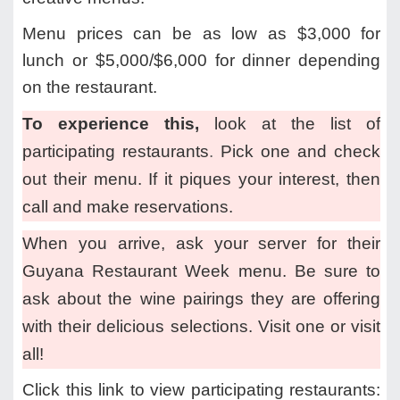
Menu prices can be as low as $3,000 for
lunch or $5,000/$6,000 for dinner depending
on the restaurant.
To experience this,
look at the list of
participating restaurants
.
Pick one and check
out their menu. If it piques your interest, then
call and make reservations.
When you arrive, ask your server for their
Guyana Restaurant Week menu. Be sure to
ask about the wine pairings they are offering
with their delicious selections. Visit one or visit
all!
Click this link to view participating restaurants: