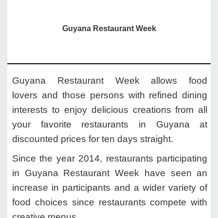
Guyana Restaurant Week
Guyana Restaurant Week allows food
lovers and those persons with refined dining
interests to enjoy delicious creations from all
your favorite restaurants in Guyana at
discounted prices for ten days straight.
Since the year 2014, restaurants participating
in Guyana Restaurant Week have seen an
increase in participants and a wider variety of
food choices since restaurants compete with
creative menus.