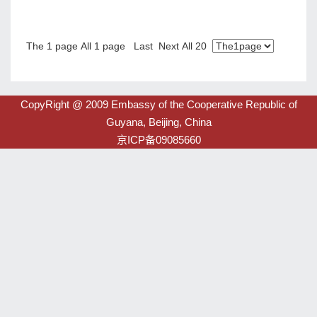
圭亚那ICT投资简介
2022-04-14
The 1 page All 1 page Last Next All 20
CopyRight @ 2009 Embassy of the Cooperative Republic of
Guyana, Beijing, China
京ICP备09085660