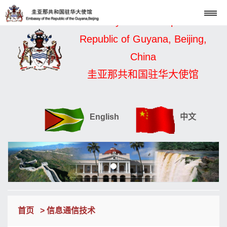
Embassy of the Cooperative
Republic of Guyana, Beijing,
China
圭亚那共和国驻华大使馆
English
中文
首页
> 信息通信技术